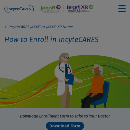
Skip to main content
Breadcrumb
For Healthcare Professionals
IncyteCARES JAKAFI or JAKAFI XR Home
How to Enroll in IncyteCARES
How to Enroll
Understanding Your Coverage
Financial Assistance Options
Filling Your Prescription
Download Enrollment Form to Take to Your Doctor
Download Form
Education and Support