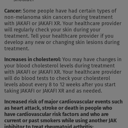
Cancer:
Some people have had certain types of
non-melanoma skin cancers during treatment
with JAKAFI or JAKAFI XR. Your healthcare provider
will regularly check your skin during your
treatment. Tell your healthcare provider if you
develop any new or changing skin lesions during
treatment.
Increases in cholesterol:
You may have changes in
your blood cholesterol levels during treatment
with JAKAFI or JAKAFI XR. Your healthcare provider
will do blood tests to check your cholesterol
levels about every 8 to 12 weeks after you start
taking JAKAFI or JAKAFI XR and as needed.
Increased risk of major cardiovascular events such
as heart attack, stroke or death in people who
have cardiovascular risk factors and who are
current or past smokers while using another JAK
inhibitor to treat rheumatoid arthritis: