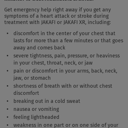
Get emergency help right away if you get any
symptoms of a heart attack or stroke during
treatment with JAKAFI or JAKAFI XR, including:
discomfort in the center of your chest that
lasts for more than a few minutes or that goes
away and comes back
severe tightness, pain, pressure, or heaviness
in your chest, throat, neck, or jaw
pain or discomfort in your arms, back, neck,
jaw, or stomach
shortness of breath with or without chest
discomfort
breaking out in a cold sweat
nausea or vomiting
feeling lightheaded
weakness in one part or on one side of your