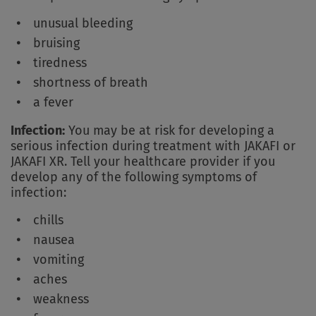
unusual bleeding
bruising
tiredness
shortness of breath
a fever
Infection:
You may be at risk for developing a
serious infection during treatment with JAKAFI or
JAKAFI XR. Tell your healthcare provider if you
develop any of the following symptoms of
infection:
chills
nausea
vomiting
aches
weakness