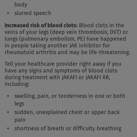
body
slurred speech
Increased risk of blood clots:
Blood clots in the
veins of your legs (deep vein thrombosis, DVT) or
lungs (pulmonary embolism, PE) have happened
in people taking another JAK inhibitor for
rheumatoid arthritis and may be life-threatening.
Tell your healthcare provider right away if you
have any signs and symptoms of blood clots
during treatment with JAKAFI or JAKAFI XR,
including:
swelling, pain, or tenderness in one or both
legs
sudden, unexplained chest or upper back
pain
shortness of breath or difficulty breathing