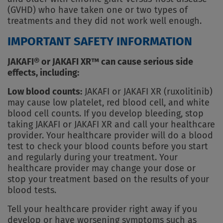
(GVHD) who have taken one or two types of
treatments and they did not work well enough.
IMPORTANT SAFETY INFORMATION
JAKAFI® or JAKAFI XR™ can cause serious side
effects, including:
Low blood counts:
JAKAFI or JAKAFI XR (ruxolitinib)
may cause low platelet, red blood cell, and white
blood cell counts. If you develop bleeding, stop
taking JAKAFI or JAKAFI XR and call your healthcare
provider. Your healthcare provider will do a blood
test to check your blood counts before you start
and regularly during your treatment. Your
healthcare provider may change your dose or
stop your treatment based on the results of your
blood tests.
Tell your healthcare provider right away if you
develop or have worsening symptoms such as