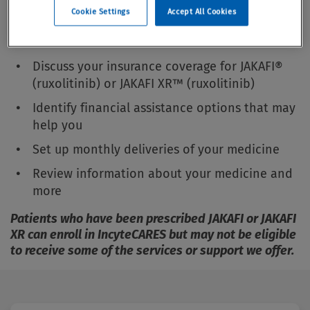
Cookie Settings
Accept All Cookies
On our welcome call with you, an IncyteCARES
representative can:
Discuss your insurance coverage for JAKAFI®
(ruxolitinib) or JAKAFI XR™ (ruxolitinib)
Identify financial assistance options that may
help you
Set up monthly deliveries of your medicine
Review information about your medicine and
more
Patients who have been prescribed JAKAFI or JAKAFI
XR can enroll in IncyteCARES but may not be eligible
to receive some of the services or support we offer.