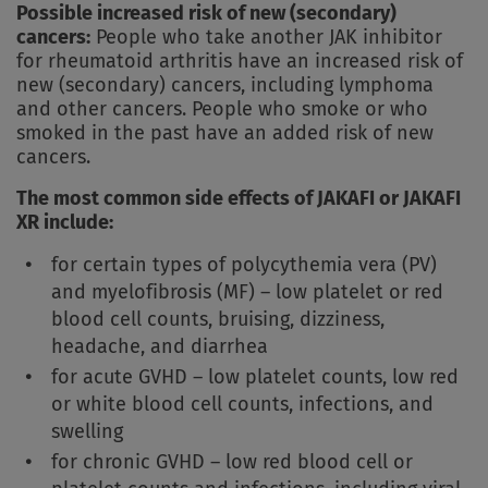
Possible increased risk of new (secondary)
cancers:
People who take another JAK inhibitor
for rheumatoid arthritis have an increased risk of
new (secondary) cancers, including lymphoma
and other cancers. People who smoke or who
smoked in the past have an added risk of new
cancers.
The most common side effects of JAKAFI or JAKAFI
XR include:
for certain types of polycythemia vera (PV)
and myelofibrosis (MF) – low platelet or red
blood cell counts, bruising, dizziness,
headache, and diarrhea
for acute GVHD – low platelet counts, low red
or white blood cell counts, infections, and
swelling
for chronic GVHD – low red blood cell or