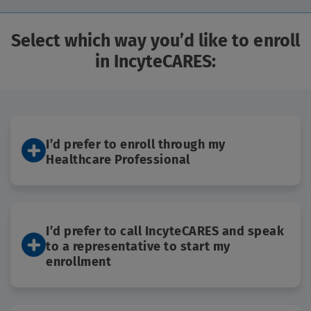
FAQs
Select which way you’d like to enroll
in IncyteCARES:
IncyteCARES is a program for residents
of the United States and Puerto Rico.
I’d prefer to enroll through my
Healthcare Professional
I’d prefer to call IncyteCARES and speak
to a representative to start my
enrollment