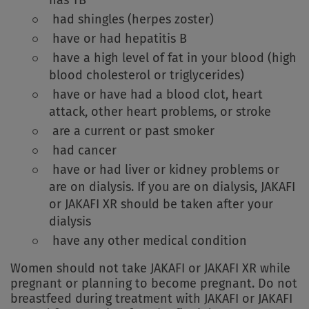
had shingles (herpes zoster)
have or had hepatitis B
have a high level of fat in your blood (high
blood cholesterol or triglycerides)
have or have had a blood clot, heart
attack, other heart problems, or stroke
are a current or past smoker
had cancer
have or had liver or kidney problems or
are on dialysis. If you are on dialysis, JAKAFI
or JAKAFI XR should be taken after your
dialysis
have any other medical condition
Women should not take JAKAFI or JAKAFI XR while
pregnant or planning to become pregnant. Do not
breastfeed during treatment with JAKAFI or JAKAFI