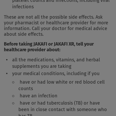
platelet counts and infections, including viral
infections
These are not all the possible side effects. Ask
your pharmacist or healthcare provider for more
information. Call your doctor for medical advice
about side effects.
Before taking JAKAFI or JAKAFI XR, tell your
healthcare provider about:
all the medications, vitamins, and herbal
supplements you are taking
your medical conditions, including if you
have or had low white or red blood cell
counts
have an infection
have or had tuberculosis (TB) or have
been in close contact with someone who
has TB