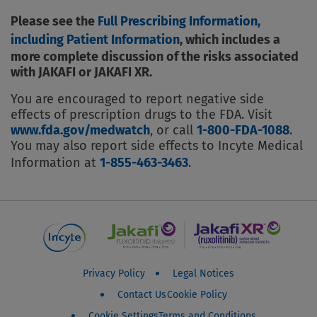
Please see the
Full Prescribing Information,
including Patient Information
, which includes a
more complete discussion of the risks associated
with JAKAFI or JAKAFI XR.
You are encouraged to report negative side
effects of prescription drugs to the FDA. Visit
www.fda.gov/medwatch
, or call
1-800-FDA-1088
.
You may also report side effects to Incyte Medical
Information at
1-855-463-3463
.
Jakafi Patient Footer Menu
Privacy Policy
Legal Notices
Contact Us
Cookie Policy
Cookie Settings
Terms and Conditions