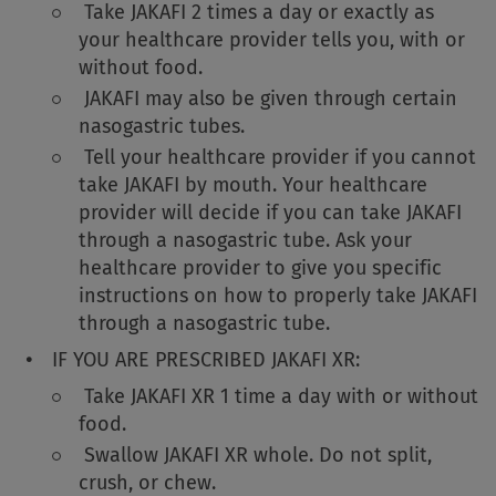
Take JAKAFI 2 times a day or exactly as
your healthcare provider tells you, with or
without food.
JAKAFI may also be given through certain
nasogastric tubes.
Tell your healthcare provider if you cannot
take JAKAFI by mouth. Your healthcare
provider will decide if you can take JAKAFI
through a nasogastric tube. Ask your
healthcare provider to give you specific
instructions on how to properly take JAKAFI
through a nasogastric tube.
IF YOU ARE PRESCRIBED JAKAFI XR:
Take JAKAFI XR 1 time a day with or without
food.
Swallow JAKAFI XR whole. Do not split,
crush, or chew.