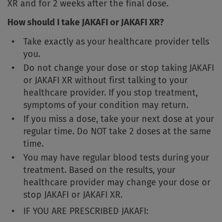
XR and for 2 weeks after the final dose.
How should I take JAKAFI or JAKAFI XR?
Take exactly as your healthcare provider tells
you.
Do not change your dose or stop taking JAKAFI
or JAKAFI XR without first talking to your
healthcare provider. If you stop treatment,
symptoms of your condition may return.
If you miss a dose, take your next dose at your
regular time. Do NOT take 2 doses at the same
time.
You may have regular blood tests during your
treatment. Based on the results, your
healthcare provider may change your dose or
stop JAKAFI or JAKAFI XR.
IF YOU ARE PRESCRIBED JAKAFI: