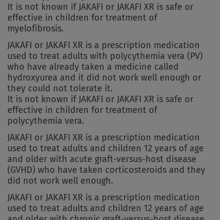
It is not known if JAKAFI or JAKAFI XR is safe or
effective in children for treatment of
myelofibrosis.
JAKAFI or JAKAFI XR is a prescription medication
used to treat adults with polycythemia vera (PV)
who have already taken a medicine called
hydroxyurea and it did not work well enough or
they could not tolerate it.
It is not known if JAKAFI or JAKAFI XR is safe or
effective in children for treatment of
polycythemia vera.
JAKAFI or JAKAFI XR is a prescription medication
used to treat adults and children 12 years of age
and older with acute graft-versus-host disease
(GVHD) who have taken corticosteroids and they
did not work well enough.
JAKAFI or JAKAFI XR is a prescription medication
used to treat adults and children 12 years of age
and older with chronic graft-versus-host disease