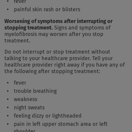
fever
painful skin rash or blisters
Worsening of symptoms after interrupting or
stopping treatment.
Signs and symptoms of
myelofibrosis may worsen after you stop
treatment.
Do not interrupt or stop treatment without
talking to your healthcare provider. Tell your
healthcare provider right away if you have any of
the following after stopping treatment:
fever
trouble breathing
weakness
night sweats
feeling dizzy or lightheaded
pain in left upper stomach area or left
shoulder