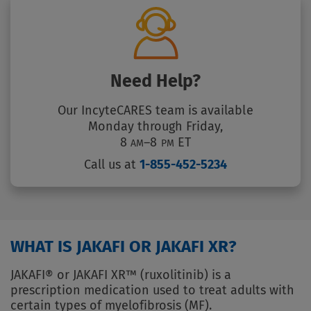
Need Help?
Our IncyteCARES team is available
Monday through Friday,
8
–8
ET
AM
PM
Call us at
1-855-452-5234
WHAT IS JAKAFI OR JAKAFI XR?
JAKAFI® or JAKAFI XR™ (ruxolitinib) is a
prescription medication used to treat adults with
certain types of myelofibrosis (MF).