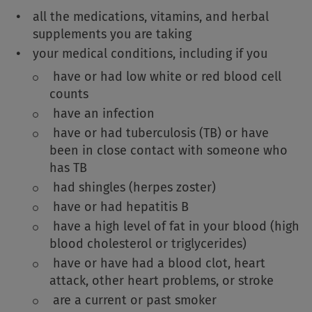
all the medications, vitamins, and herbal
supplements you are taking
your medical conditions, including if you
have or had low white or red blood cell
counts
have an infection
have or had tuberculosis (TB) or have
been in close contact with someone who
has TB
had shingles (herpes zoster)
have or had hepatitis B
have a high level of fat in your blood (high
blood cholesterol or triglycerides)
have or have had a blood clot, heart
attack, other heart problems, or stroke
are a current or past smoker