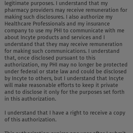
legitimate purposes. I understand that my
pharmacy providers may receive remuneration for
making such disclosures. I also authorize my
Healthcare Professionals and my insurance
company to use my PHI to communicate with me
about Incyte products and services and I
understand that they may receive remuneration
for making such communications. I understand
that, once disclosed pursuant to this
authorization, my PHI may no longer be protected
under federal or state law and could be disclosed
by Incyte to others, but I understand that Incyte
will make reasonable efforts to keep it private
and to disclose it only for the purposes set forth
in this authorization.
I understand that I have a right to receive a copy
of this authorization.