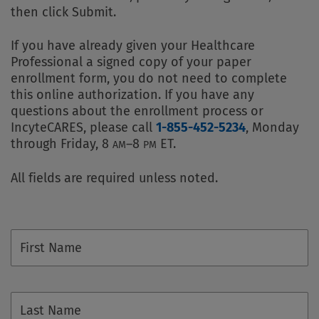
then click Submit.
FAQs
If you have already given your Healthcare
Professional a signed copy of your paper
enrollment form, you do not need to complete
this online authorization. If you have any
IncyteCARES is a program for residents
questions about the enrollment process or
of the United States and Puerto Rico.
IncyteCARES, please call
1-855-452-5234
, Monday
through
Friday, 8
–8
ET.
AM
PM
All fields are required unless noted.
First Name
Last Name