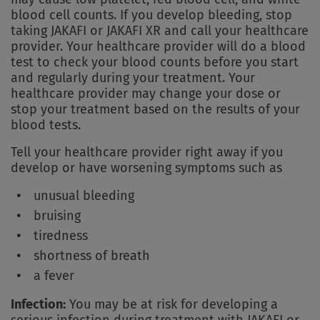
blood cell counts. If you develop bleeding, stop
taking JAKAFI or JAKAFI XR and call your healthcare
provider. Your healthcare provider will do a blood
test to check your blood counts before you start
and regularly during your treatment. Your
healthcare provider may change your dose or
stop your treatment based on the results of your
blood tests.
Tell your healthcare provider right away if you
develop or have worsening symptoms such as
unusual bleeding
bruising
tiredness
shortness of breath
a fever
Infection:
You may be at risk for developing a