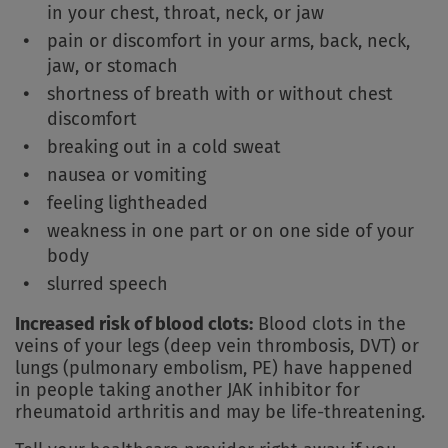
in your chest, throat, neck, or jaw
pain or discomfort in your arms, back, neck,
jaw, or stomach
shortness of breath with or without chest
discomfort
breaking out in a cold sweat
nausea or vomiting
feeling lightheaded
weakness in one part or on one side of your
body
slurred speech
Increased risk of blood clots:
Blood clots in the
veins of your legs (deep vein thrombosis, DVT) or
lungs (pulmonary embolism, PE) have happened
in people taking another JAK inhibitor for
rheumatoid arthritis and may be life-threatening.