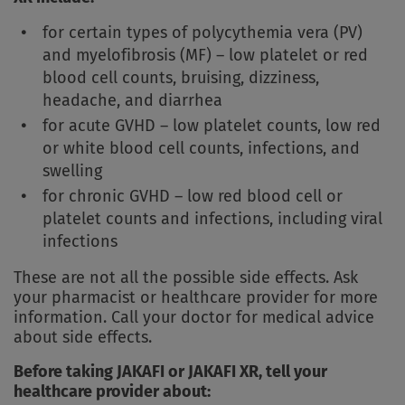
for certain types of polycythemia vera (PV)
and myelofibrosis (MF) – low platelet or red
blood cell counts, bruising, dizziness,
headache, and diarrhea
for acute GVHD – low platelet counts, low red
or white blood cell counts, infections, and
swelling
for chronic GVHD – low red blood cell or
platelet counts and infections, including viral
infections
These are not all the possible side effects. Ask
your pharmacist or healthcare provider for more
information. Call your doctor for medical advice
about side effects.
Before taking JAKAFI or JAKAFI XR, tell your
healthcare provider about: