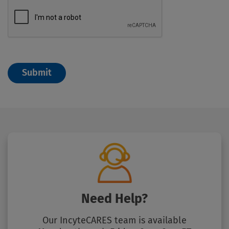
Need Help?
Our IncyteCARES team is available