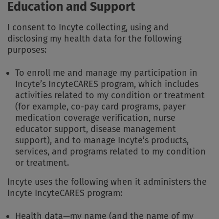
Education and Support
I consent to Incyte collecting, using and
disclosing my health data for the following
purposes:
To enroll me and manage my participation in
Incyte’s IncyteCARES program, which includes
activities related to my condition or treatment
(for example, co-pay card programs, payer
medication coverage verification, nurse
educator support, disease management
support), and to manage Incyte’s products,
services, and programs related to my condition
or treatment.
Incyte uses the following when it administers the
Incyte IncyteCARES program:
Health data—my name (and the name of my