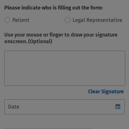
Please indicate who is filling out the form:
Patient
Legal Representative
Use your mouse or finger to draw your signature
onscreen. (Optional)
Date