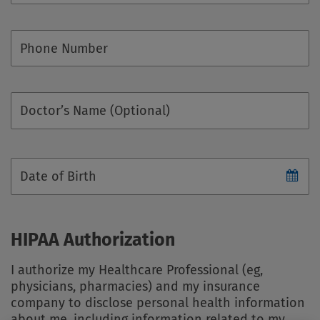
Phone Number
Doctor’s Name (Optional)
Date of Birth
HIPAA Authorization
I authorize my Healthcare Professional (eg,
physicians, pharmacies) and my insurance
company to disclose personal health information
about me, including information related to my