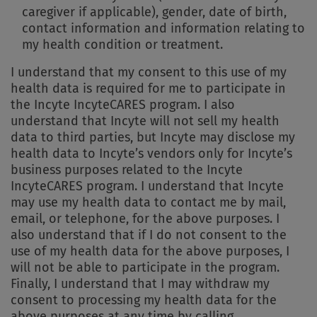
caregiver if applicable), gender, date of birth,
contact information and information relating to
my health condition or treatment.
I understand that my consent to this use of my
health data is required for me to participate in
the Incyte IncyteCARES program. I also
understand that Incyte will not sell my health
data to third parties, but Incyte may disclose my
health data to Incyte’s vendors only for Incyte’s
business purposes related to the Incyte
IncyteCARES program. I understand that Incyte
may use my health data to contact me by mail,
email, or telephone, for the above purposes. I
also understand that if I do not consent to the
use of my health data for the above purposes, I
will not be able to participate in the program.
Finally, I understand that I may withdraw my
consent to processing my health data for the
above purposes at any time by calling