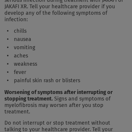
serious infection during treatment with JAKAFI or
JAKAFI XR. Tell your healthcare provider if you
develop any of the following symptoms of
infection:
chills
nausea
vomiting
aches
weakness
fever
painful skin rash or blisters
Worsening of symptoms after interrupting or
stopping treatment.
Signs and symptoms of
myelofibrosis may worsen after you stop
treatment.
Do not interrupt or stop treatment without
talking to your healthcare provider. Tell your