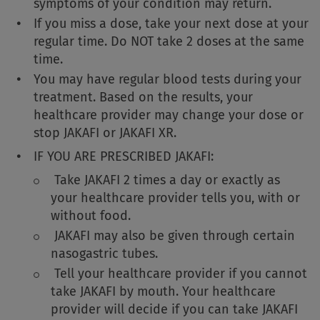
symptoms of your condition may return.
If you miss a dose, take your next dose at your
regular time. Do NOT take 2 doses at the same
time.
You may have regular blood tests during your
treatment. Based on the results, your
healthcare provider may change your dose or
stop JAKAFI or JAKAFI XR.
IF YOU ARE PRESCRIBED JAKAFI:
Take JAKAFI 2 times a day or exactly as
your healthcare provider tells you, with or
without food.
JAKAFI may also be given through certain
nasogastric tubes.
Tell your healthcare provider if you cannot
take JAKAFI by mouth. Your healthcare
provider will decide if you can take JAKAFI