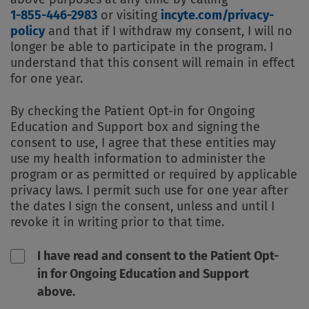
1-855-446-2983
or visiting
incyte.com/privacy-
policy
and that if I withdraw my consent, I will no
longer be able to participate in the program. I
understand that this consent will remain in effect
for one year.
By checking the Patient Opt-in for Ongoing
Education and Support box and signing the
consent to use, I agree that these entities may
use my health information to administer the
program or as permitted or required by applicable
privacy laws. I permit such use for one year after
the dates I sign the consent, unless and until I
revoke it in writing prior to that time.
I have read and consent to the Patient Opt-
in for Ongoing Education and Support
above.