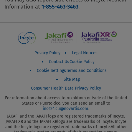
Information at
1-855-463-3463
.
Jakafi Patient Footer Menu
Privacy Policy
Legal Notices
Contact Us
Cookie Policy
Cookie Settings
Terms and Conditions
Site Map
Consumer Health Data Privacy Policy
For information about access to ruxolitinib outside of the United
States or Puerto
Rico, you can send an email to
inc424.cu@novartis.com
.
JAKAFI and the JAKAFI logo are registered trademarks of Incyte.
JAKAFI XR and the JAKAFI XR
logo are trademarks of Incyte. Incyte
and the Incyte logo are registered trademarks of Incyte.
All other