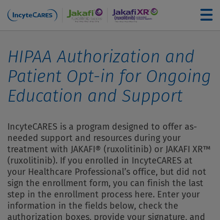
Skip to main content
For Healthcare Professionals
HIPAA Authorization and
Patient Opt-in for
Ongoing
How to Enroll
Education and Support
Understanding Your Coverage
IncyteCARES is a program designed to offer as-
needed support and resources during your
treatment with JAKAFI® (ruxolitinib) or JAKAFI XR™
Financial Assistance Options
(ruxolitinib). If you enrolled in IncyteCARES at
your Healthcare Professional’s office, but did not
Filling Your Prescription
sign the enrollment form, you can finish the last
step in the enrollment process here. Enter your
information in the fields below, check the
Education and Support
authorization boxes, provide your signature, and