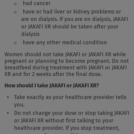
had cancer
have or had liver or kidney problems or
are on dialysis. If you are on dialysis, JAKAFI
or JAKAFI XR should be taken after your
dialysis
have any other medical condition
Women should not take JAKAFI or JAKAFI XR while
pregnant or planning to become pregnant. Do not
breastfeed during treatment with JAKAFI or JAKAFI
XR and for 2 weeks after the final dose.
How should I take JAKAFI or JAKAFI XR?
Take exactly as your healthcare provider tells
you.
Do not change your dose or stop taking JAKAFI
or JAKAFI XR without first talking to your
healthcare provider. If you stop treatment,