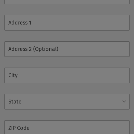
Address 1
Address 2 (Optional)
City
State
ZIP Code