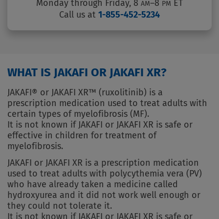
Monday through Friday, 8
–8
ET
AM
PM
Call us at
1-855-452-5234
WHAT IS JAKAFI OR JAKAFI XR?
JAKAFI® or JAKAFI XR™ (ruxolitinib) is a
prescription medication used to treat adults with
certain types of myelofibrosis (MF).
It is not known if JAKAFI or JAKAFI XR is safe or
effective in children for treatment of
myelofibrosis.
JAKAFI or JAKAFI XR is a prescription medication
used to treat adults with polycythemia vera (PV)
who have already taken a medicine called
hydroxyurea and it did not work well enough or
they could not tolerate it.
It is not known if JAKAFI or JAKAFI XR is safe or