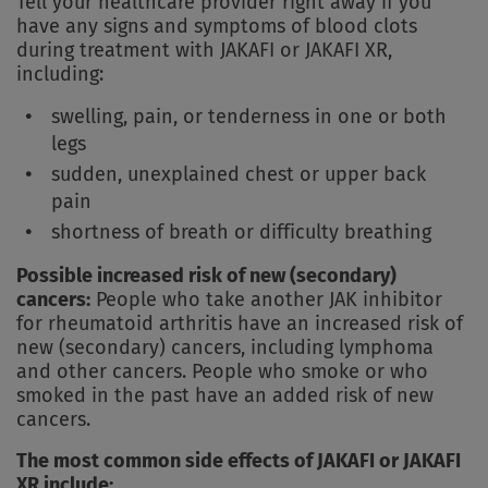
Tell your healthcare provider right away if you
have any signs and symptoms of blood clots
during treatment with JAKAFI or JAKAFI XR,
including:
swelling, pain, or tenderness in one or both
legs
sudden, unexplained chest or upper back
pain
shortness of breath or difficulty breathing
Possible increased risk of new (secondary)
cancers:
People who take another JAK inhibitor
for rheumatoid arthritis have an increased risk of
new (secondary) cancers, including lymphoma
and other cancers. People who smoke or who
smoked in the past have an added risk of new
cancers.
The most common side effects of JAKAFI or JAKAFI
XR include: