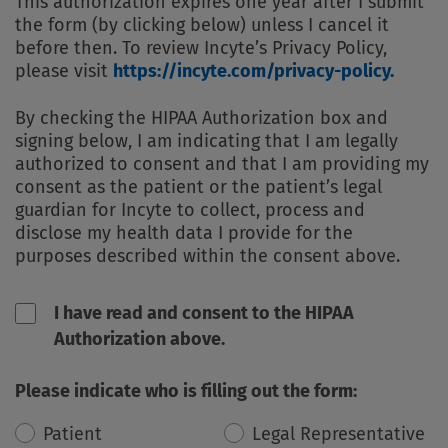
This authorization expires one year after I submit
the form (by clicking below) unless I cancel it
before then. To review Incyte’s Privacy Policy,
please visit
https://incyte.com/privacy-policy.
By checking the HIPAA Authorization box and
signing below, I am indicating that I am legally
authorized to consent and that I am providing my
consent as the patient or the patient’s legal
guardian for Incyte to collect, process and
disclose my health data I provide for the
purposes described within the consent above.
I have read and consent to the HIPAA
Authorization above.
Please indicate who is filling out the form:
Patient
Legal Representative