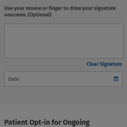
Use your mouse or finger to draw your signature
onscreen. (Optional)
Date
Patient Opt-in for Ongoing