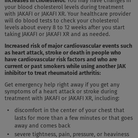
Increases in cholesterol:
You may have changes in
your blood cholesterol levels during treatment
with JAKAFI or JAKAFI XR. Your healthcare provider
will do blood tests to check your cholesterol
levels about every 8 to 12 weeks after you start
taking JAKAFI or JAKAFI XR and as needed.
Increased risk of major cardiovascular events such
as heart attack, stroke or death in people who
have cardiovascular risk factors and who are
current or past smokers while using another JAK
inhibitor to treat rheumatoid arthritis:
Get emergency help right away if you get any
symptoms of a heart attack or stroke during
treatment with JAKAFI or JAKAFI XR, including:
discomfort in the center of your chest that
lasts for more than a few minutes or that goes
away and comes back
severe tightness, pain, pressure, or heaviness