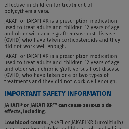
effective in children for treatment of
polycythemia vera.
JAKAFI or JAKAFI XR is a prescription medication
used to treat adults and children 12 years of age
and older with acute graft-versus-host disease
(GVHD) who have taken corticosteroids and they
did not work well enough.
JAKAFI or JAKAFI XR is a prescription medication
used to treat adults and children 12 years of age
and older with chronic graft-versus-host disease
(GVHD) who have taken one or two types of
treatments and they did not work well enough.
IMPORTANT SAFETY INFORMATION
JAKAFI® or JAKAFI XR™ can cause serious side
effects, including:
Low blood counts:
JAKAFI or JAKAFI XR (ruxolitinib)
may cause low platelet, red blood cell, and white