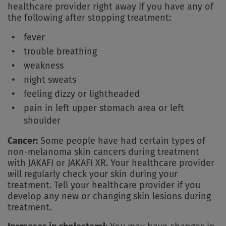
healthcare provider right away if you have any of
the following after stopping treatment:
fever
trouble breathing
weakness
night sweats
feeling dizzy or lightheaded
pain in left upper stomach area or left
shoulder
Cancer:
Some people have had certain types of
non-melanoma skin cancers during treatment
with JAKAFI or JAKAFI XR. Your healthcare provider
will regularly check your skin during your
treatment. Tell your healthcare provider if you
develop any new or changing skin lesions during
treatment.