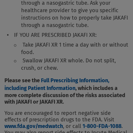
through a nasogastric tube. Ask your
healthcare provider to give you specific
instructions on how to properly take JAKAFI
through a nasogastric tube.
IF YOU ARE PRESCRIBED JAKAFI XR:
Take JAKAFI XR 1 time a day with or without
food.
Swallow JAKAFI XR whole. Do not split,
crush, or chew.
Please see the
Full Prescribing Information,
including Patient Information
, which includes a
more complete discussion of the risks associated
with JAKAFI or JAKAFI XR.
You are encouraged to report negative side
effects of prescription drugs to the FDA. Visit
www.fda.gov/medwatch
, or call
1-800-FDA-1088
.
You may also report side effects to Incyte Medical